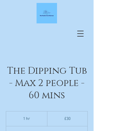
The Dipping Tub
- Max 2 people -
60 mins
30
British
1 hr
1
£30
pounds
h