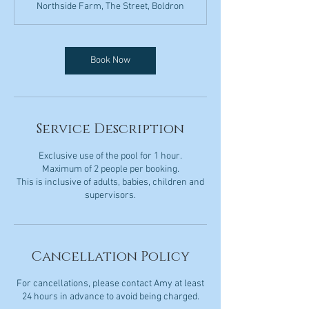
Northside Farm, The Street, Boldron
Book Now
Service Description
Exclusive use of the pool for 1 hour.
Maximum of 2 people per booking.
This is inclusive of adults, babies, children and
Cancellation Policy
For cancellations, please contact Amy at least
24 hours in advance to avoid being charged.