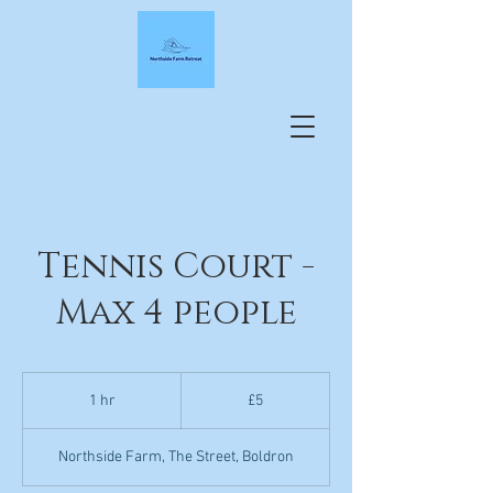
Tennis Court -
Max 4 people
5
British
1 hr
1
£5
pounds
h
Northside Farm, The Street, Boldron