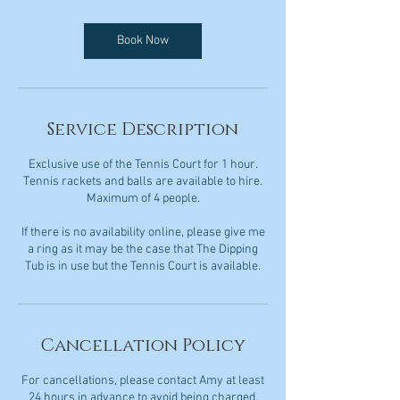
Book Now
Service Description
Exclusive use of the Tennis Court for 1 hour.
Tennis rackets and balls are available to hire.
Maximum of 4 people.
If there is no availability online, please give me
a ring as it may be the case that The Dipping
Tub is in use but the Tennis Court is available.
Cancellation Policy
For cancellations, please contact Amy at least
24 hours in advance to avoid being charged.